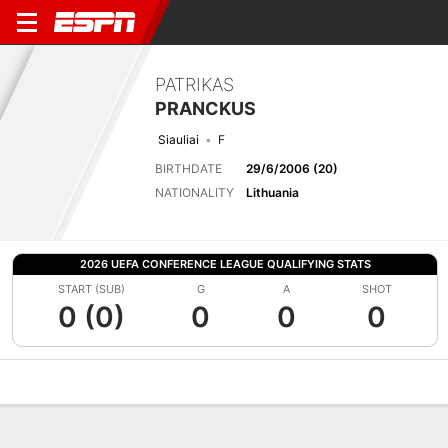
PATRIKAS
PRANCKUS
Siauliai
F
BIRTHDATE
29/6/2006 (20)
NATIONALITY
Lithuania
2026 UEFA CONFERENCE LEAGUE QUALIFYING STATS
START (SUB)
G
A
SHOT
0 (0)
0
0
0
Overview
Bio
News
Matches
Stats