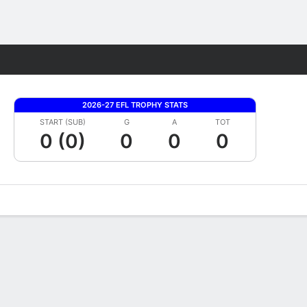
Fantasy
2026-27 EFL TROPHY STATS
START (SUB)
G
A
TOT
0 (0)
0
0
0