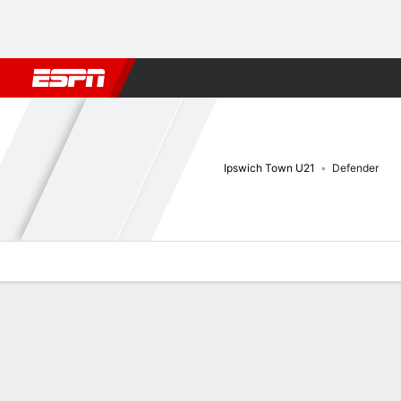
Football
NBA
NFL
MLB
Cricket
Boxing
Rugby
More 
Ipswich Town U21
Defender
Overview
Bio
News
Matches
Stats