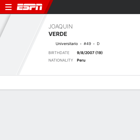
JOAQUIN
VERDE
Universitario
#49
D
BIRTHDATE
9/8/2007 (19)
NATIONALITY
Peru
Overview
Bio
News
Matches
Stats
Latest News
See All