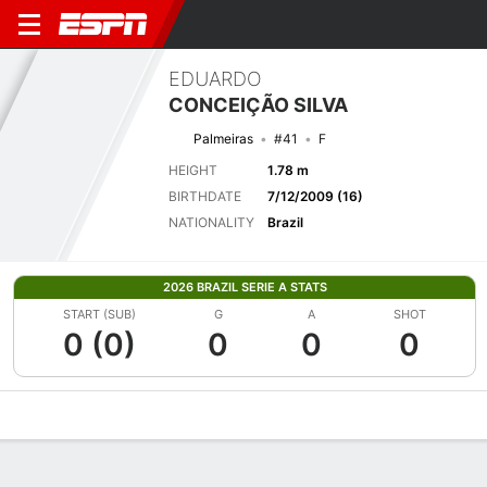
EDUARDO
CONCEIÇÃO SILVA
Palmeiras
#41
F
HEIGHT
1.78 m
BIRTHDATE
7/12/2009 (16)
NATIONALITY
Brazil
2026 BRAZIL SERIE A STATS
START (SUB)
G
A
SHOT
0 (0)
0
0
0
Overview
Bio
News
Matches
Stats