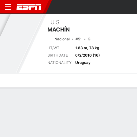
LUIS
MACHÍN
Nacional
#51
G
HT/WT
1.83 m, 78 kg
BIRTHDATE
6/2/2010 (16)
NATIONALITY
Uruguay
Overview
Bio
News
Matches
Stats
Next Match
2026 FIFA U17 World Cup, Group Stage