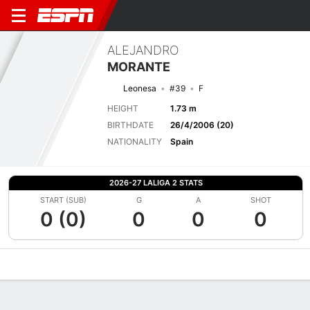
ALEJANDRO
MORANTE
Leonesa
#39
F
HEIGHT
1.73 m
BIRTHDATE
26/4/2006 (20)
NATIONALITY
Spain
2026-27 LALIGA 2 STATS
START (SUB)
G
A
SHOT
0 (0)
0
0
0
Overview
Bio
News
Matches
Stats