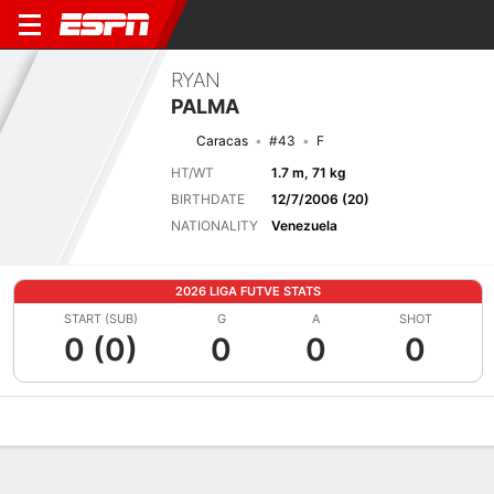
RYAN
PALMA
Caracas
#43
F
HT/WT
1.7 m, 71 kg
BIRTHDATE
12/7/2006 (20)
NATIONALITY
Venezuela
2026 LIGA FUTVE STATS
START (SUB)
G
A
SHOT
0 (0)
0
0
0
Overview
Bio
News
Matches
Stats