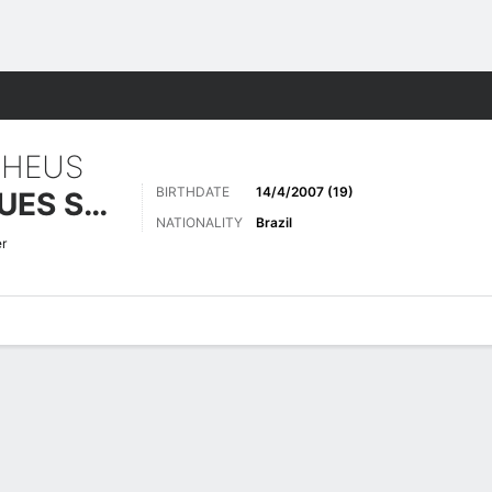
Sports
THEUS
BIRTHDATE
14/4/2007 (19)
DE SÁ RODRIGUES SOUZA
NATIONALITY
Brazil
er