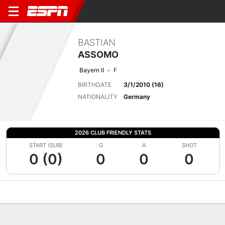
BASTIAN
ASSOMO
Bayern II
F
BIRTHDATE
3/1/2010 (16)
NATIONALITY
Germany
2026 CLUB FRIENDLY STATS
START (SUB)
G
A
SHOT
0 (0)
0
0
0
Overview
Bio
News
Matches
Stats