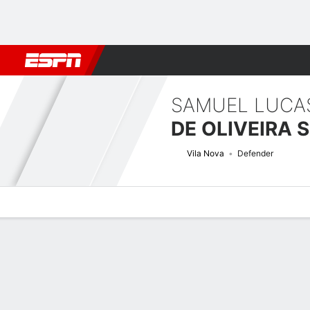
Football
NBA
NFL
MLB
Cricket
Boxing
Rugby
More 
SAMUEL LUCA
DE OLIVEIRA 
Vila Nova
Defender
Overview
Bio
News
Matches
Stats