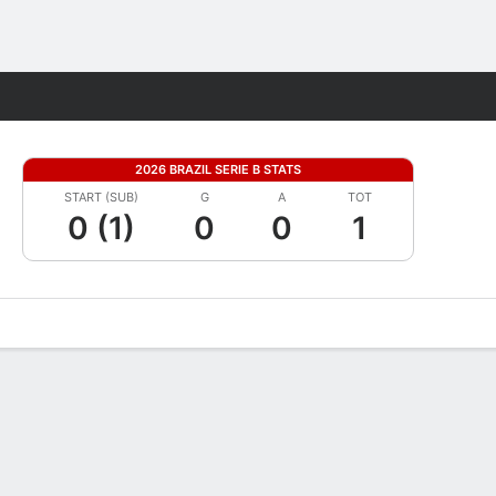
Fantasy
2026 BRAZIL SERIE B STATS
START (SUB)
G
A
TOT
0 (1)
0
0
1