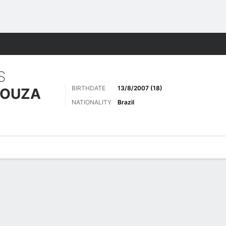
Sports
S
BIRTHDATE
13/8/2007 (18)
SOUZA
NATIONALITY
Brazil