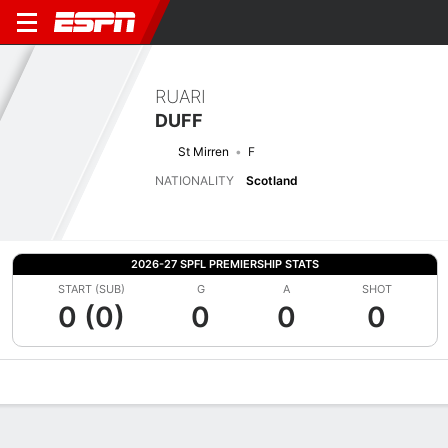
RUARI
DUFF
St Mirren
F
NATIONALITY
Scotland
2026-27 SPFL PREMIERSHIP STATS
START (SUB)
G
A
SHOT
0 (0)
0
0
0
Overview
Bio
News
Matches
Stats