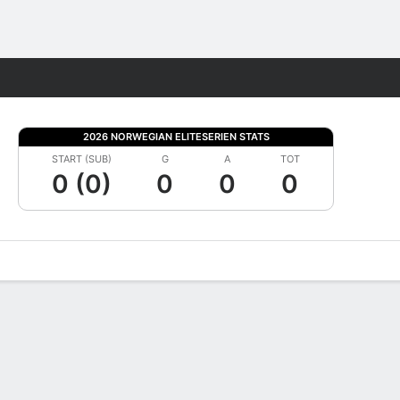
Fantasy
2026 NORWEGIAN ELITESERIEN STATS
START (SUB)
G
A
TOT
0 (0)
0
0
0