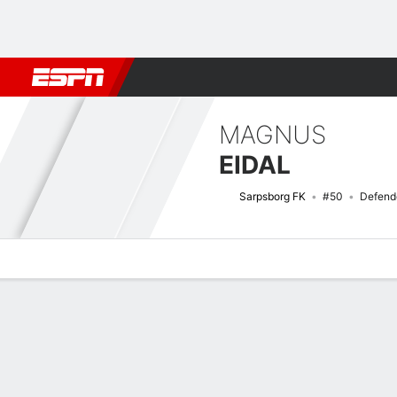
Football
NBA
NFL
MLB
Cricket
Boxing
Rugby
More 
MAGNUS
EIDAL
Sarpsborg FK
#50
Defend
Overview
Bio
News
Matches
Stats