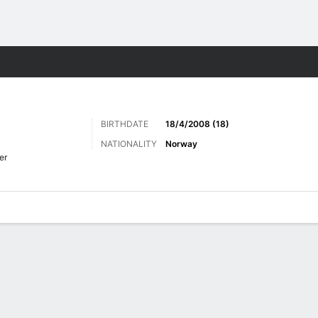
Sports
BIRTHDATE
18/4/2008 (18)
NATIONALITY
Norway
er