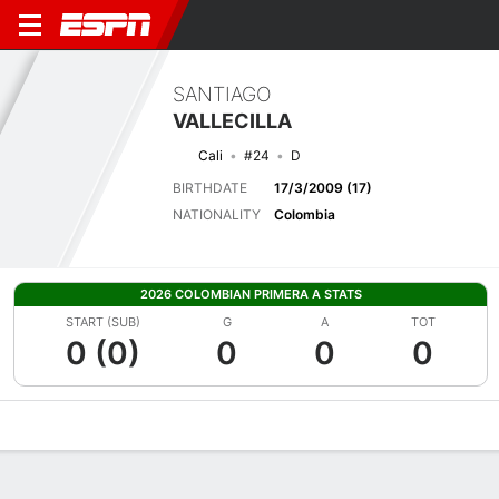
SANTIAGO
VALLECILLA
Cali
#24
D
BIRTHDATE
17/3/2009 (17)
NATIONALITY
Colombia
2026 COLOMBIAN PRIMERA A STATS
START (SUB)
G
A
TOT
0 (0)
0
0
0
Overview
Bio
News
Matches
Stats