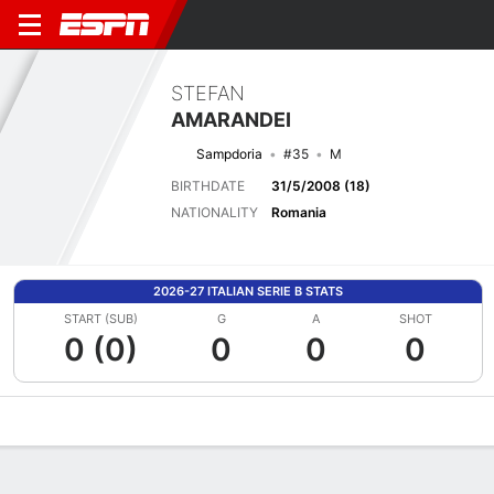
STEFAN
AMARANDEI
Sampdoria
#35
M
BIRTHDATE
31/5/2008 (18)
NATIONALITY
Romania
2026-27 ITALIAN SERIE B STATS
START (SUB)
G
A
SHOT
0 (0)
0
0
0
Overview
Bio
News
Matches
Stats