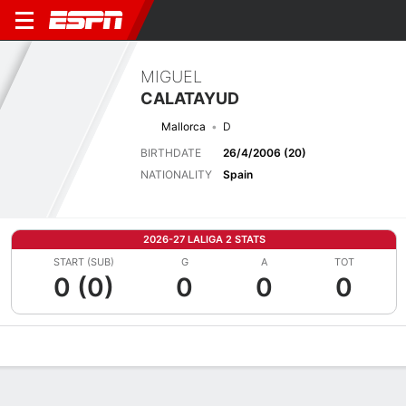
MIGUEL
CALATAYUD
Mallorca
D
BIRTHDATE
26/4/2006 (20)
NATIONALITY
Spain
2026-27 LALIGA 2 STATS
START (SUB)
G
A
TOT
0 (0)
0
0
0
Overview
Bio
News
Matches
Stats