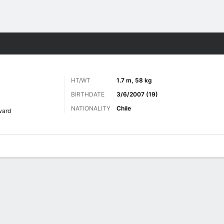
Sports
HT/WT
1.7 m, 58 kg
BIRTHDATE
3/6/2007 (19)
NATIONALITY
Chile
ward