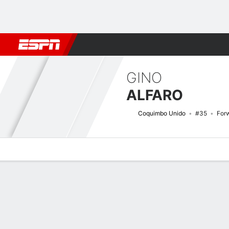
Football
NBA
NFL
MLB
Cricket
Boxing
Rugby
More 
GINO
ALFARO
Coquimbo Unido
#35
For
Overview
Bio
News
Matches
Stats