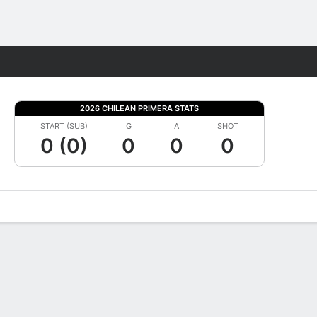
Fantasy
2026 CHILEAN PRIMERA STATS
START (SUB)
G
A
SHOT
0 (0)
0
0
0