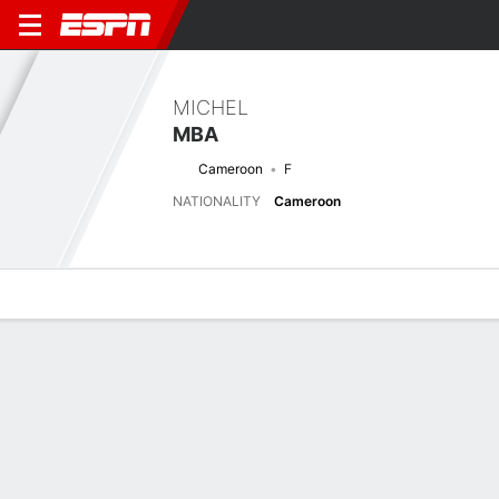
MICHEL
MBA
Cameroon
F
NATIONALITY
Cameroon
Overview
Bio
News
Matches
Stats
Next Match
2026 FIFA U17 World Cup, Group Stage