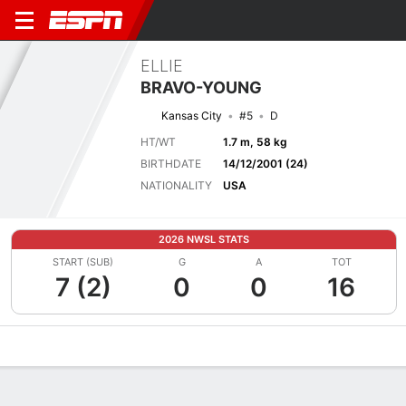
ELLIE
BRAVO-YOUNG
Kansas City
#5
D
HT/WT
1.7 m, 58 kg
BIRTHDATE
14/12/2001 (24)
NATIONALITY
USA
2026 NWSL STATS
START (SUB)
G
A
TOT
7 (2)
0
0
16
Overview
Bio
News
Matches
Stats