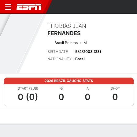
THOBIAS JEAN
FERNANDES
Brasil Pelotas
M
BIRTHDATE
5/4/2003 (23)
NATIONALITY
Brazil
2026 BRAZIL GAUCHO STATS
START (SUB)
G
A
SHOT
0 (0)
0
0
0
Overview
Bio
News
Matches
Stats