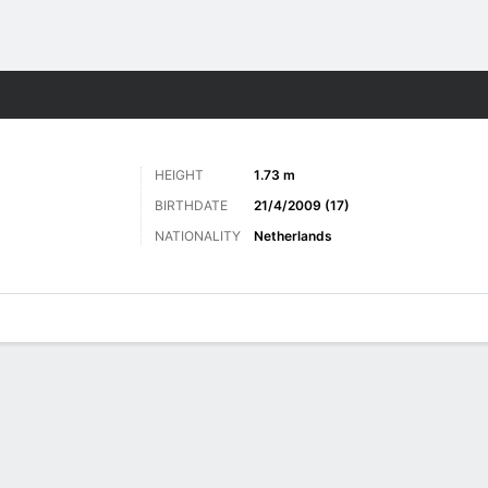
Sports
HEIGHT
1.73 m
BIRTHDATE
21/4/2009 (17)
NATIONALITY
Netherlands