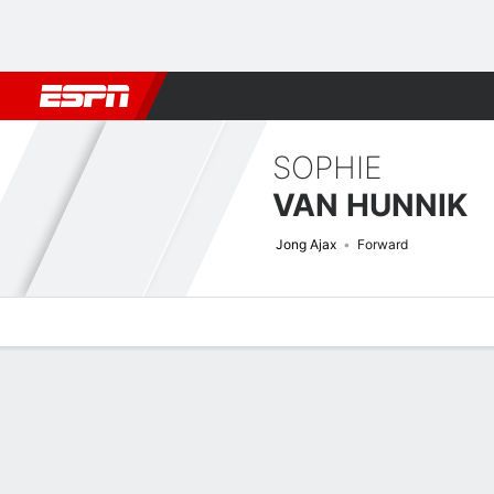
Football
NBA
NFL
MLB
Cricket
Boxing
Rugby
More 
SOPHIE
VAN HUNNIK
Jong Ajax
Forward
Overview
Bio
News
Matches
Stats