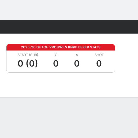
Fantasy
2025-26 DUTCH VROUWEN KNVB BEKER STATS
START (SUB)
G
A
SHOT
0 (0)
0
0
0