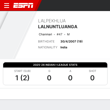
LALPEKHLUA
LALNUNTLUANGA
Chanmari
#47
M
BIRTHDATE
30/4/2007 (19)
NATIONALITY
India
2025-26 INDIAN I-LEAGUE STATS
START (SUB)
G
A
SHOT
1 (2)
0
0
0
Overview
Bio
News
Matches
Stats