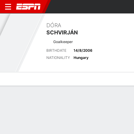
DÓRA
SCHVIRJÁN
Goalkeeper
BIRTHDATE
14/8/2006
NATIONALITY
Hungary
Overview
Bio
News
Matches
Stats
Biography
POSITION
Goalkeeper
BIRTHDATE
14/8/2006