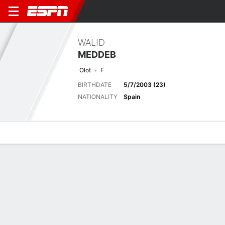
WALID
MEDDEB
Olot
F
BIRTHDATE
5/7/2003 (23)
NATIONALITY
Spain
Overview
Bio
News
Matches
Stats
Biography
TEAM
Olot
POSITION
Forward