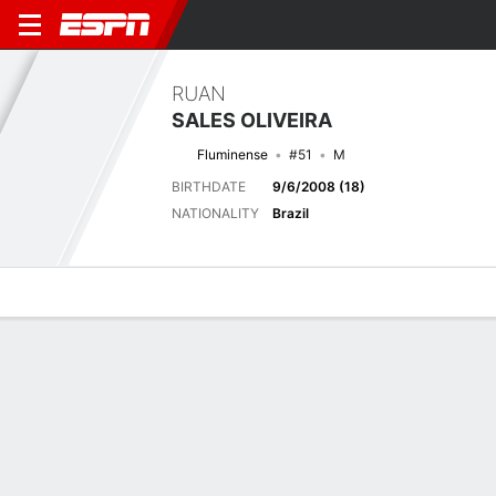
RUAN
SALES OLIVEIRA
Fluminense
#51
M
BIRTHDATE
9/6/2008 (18)
NATIONALITY
Brazil
Overview
Bio
News
Matches
Stats
Biography
TEAM
Fluminense
POSITION
Midfielder