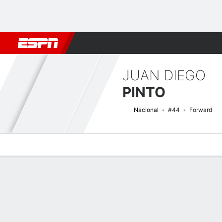
Football
NBA
NFL
MLB
Cricket
Boxing
Rugby
More 
JUAN DIEGO
PINTO
Nacional
#44
Forward
Overview
Bio
News
Matches
Stats