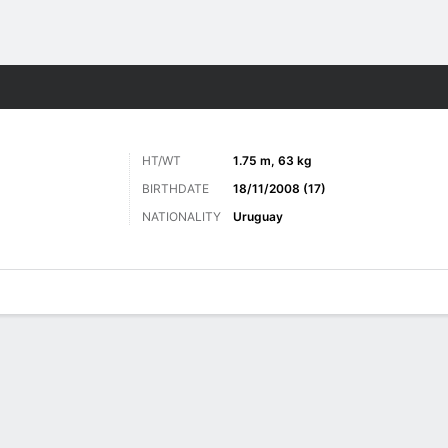
Sports
HT/WT
1.75 m, 63 kg
BIRTHDATE
18/11/2008 (17)
NATIONALITY
Uruguay