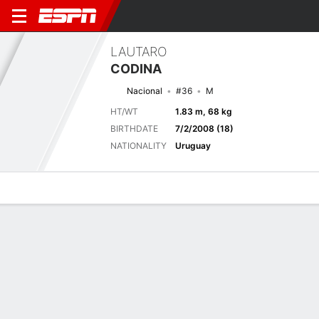
LAUTARO
CODINA
Nacional
#36
M
HT/WT
1.83 m, 68 kg
BIRTHDATE
7/2/2008 (18)
NATIONALITY
Uruguay
Overview
Bio
News
Matches
Stats
Biography
TEAM
Nacional
POSITION
Midfielder