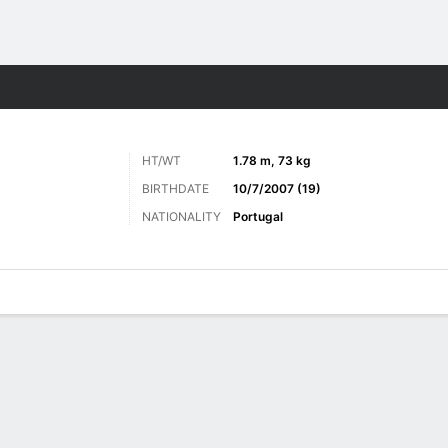
Sports
HT/WT
1.78 m, 73 kg
BIRTHDATE
10/7/2007 (19)
NATIONALITY
Portugal