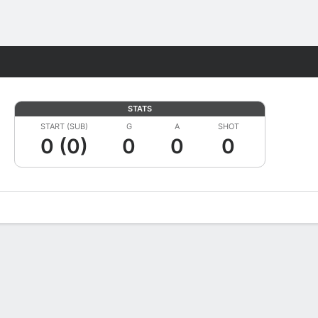
Fantasy
STATS
START (SUB)
G
A
SHOT
0 (0)
0
0
0