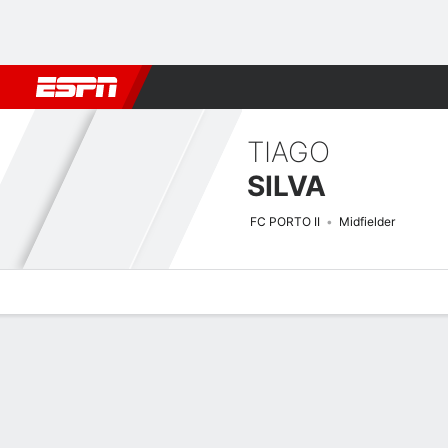
Football
NBA
NFL
MLB
Cricket
Boxing
Rugby
More 
TIAGO
SILVA
FC PORTO II
Midfielder
Overview
Bio
News
Matches
Stats