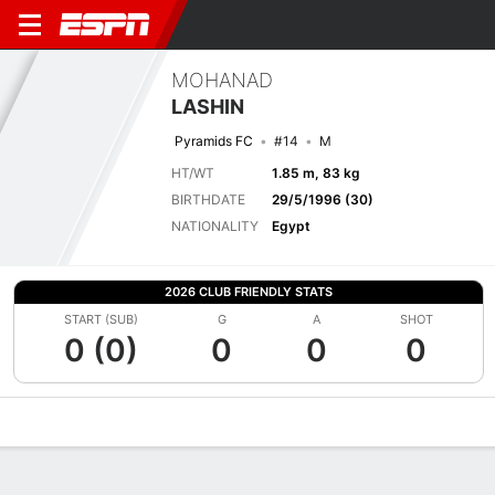
MOHANAD
LASHIN
Pyramids FC
#14
M
HT/WT
1.85 m, 83 kg
BIRTHDATE
29/5/1996 (30)
NATIONALITY
Egypt
2026 CLUB FRIENDLY STATS
START (SUB)
G
A
SHOT
0 (0)
0
0
0
Overview
Bio
News
Matches
Stats