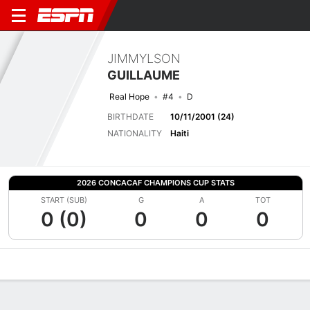
JIMMYLSON
GUILLAUME
Real Hope
#4
D
BIRTHDATE
10/11/2001 (24)
NATIONALITY
Haiti
2026 CONCACAF CHAMPIONS CUP STATS
START (SUB)
G
A
TOT
0 (0)
0
0
0
Overview
Bio
News
Matches
Stats