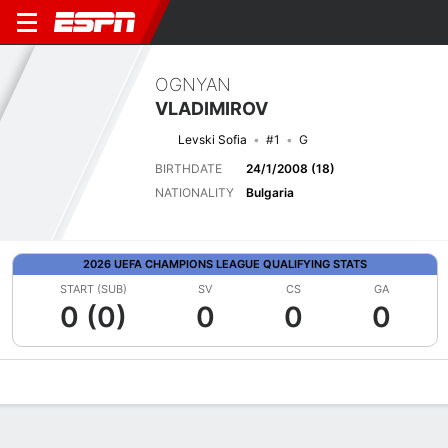
OGNYAN
VLADIMIROV
Levski Sofia
#1
G
BIRTHDATE
24/1/2008 (18)
NATIONALITY
Bulgaria
2026 UEFA CHAMPIONS LEAGUE QUALIFYING STATS
START (SUB)
SV
CS
GA
0 (0)
0
0
0
Overview
Bio
News
Matches
Stats