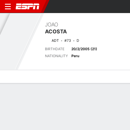
JOAO
ACOSTA
ADT
#73
D
BIRTHDATE
20/2/2005 (21)
NATIONALITY
Peru
Overview
Bio
News
Matches
Stats
Matches