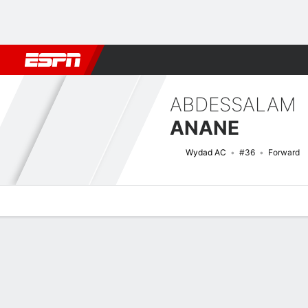
Football
NBA
NFL
MLB
Cricket
Boxing
Rugby
More 
ABDESSALAM
ANANE
Wydad AC
#36
Forward
Overview
Bio
News
Matches
Stats