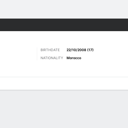
Sports
BIRTHDATE
22/10/2008 (17)
NATIONALITY
Morocco