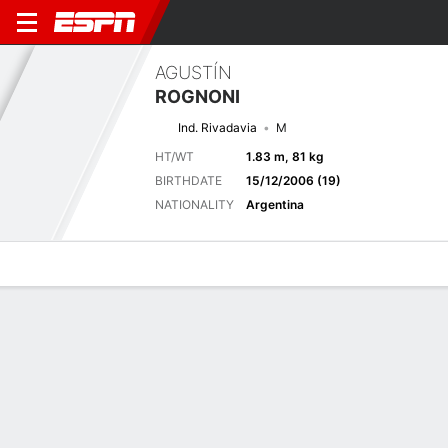
AGUSTÍN
ROGNONI
Ind. Rivadavia
M
HT/WT
1.83 m, 81 kg
BIRTHDATE
15/12/2006 (19)
NATIONALITY
Argentina
Overview
Bio
News
Matches
Stats
Matches