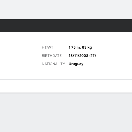
Sports
HT/WT
1.75 m, 63 kg
BIRTHDATE
18/11/2008 (17)
NATIONALITY
Uruguay