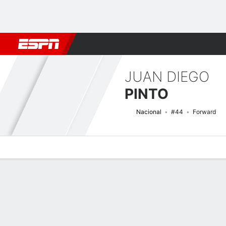
Football
NBA
NFL
MLB
Cricket
Boxing
Rugby
More 
JUAN DIEGO
PINTO
Nacional
#44
Forward
Overview
Bio
News
Matches
Stats