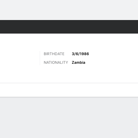
Sports
BIRTHDATE
3/6/1986
NATIONALITY
Zambia