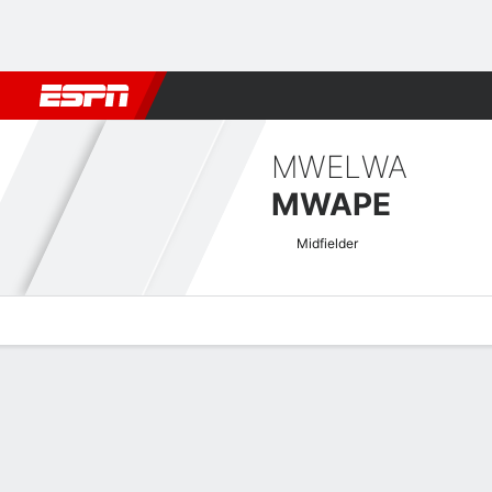
Football
NBA
NFL
MLB
Cricket
Boxing
Rugby
More 
MWELWA
MWAPE
Midfielder
Overview
Bio
News
Matches
Stats
Zambian Super League