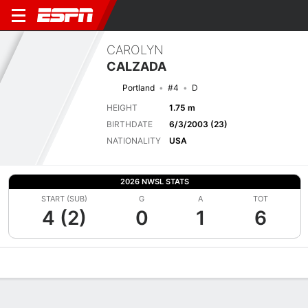
CAROLYN
CALZADA
Portland
#4
D
HEIGHT
1.75 m
BIRTHDATE
6/3/2003 (23)
NATIONALITY
USA
2026 NWSL STATS
START (SUB)
G
A
TOT
4 (2)
0
1
6
Overview
Bio
News
Matches
Stats