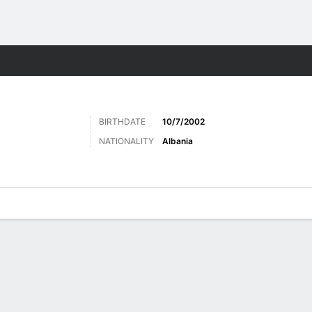
Sports
BIRTHDATE
10/7/2002
NATIONALITY
Albania