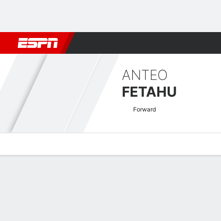
Football
NBA
NFL
MLB
Cricket
Boxing
Rugby
More 
ANTEO
FETAHU
Forward
Overview
Bio
News
Matches
Stats