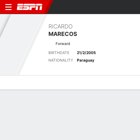
RICARDO
MARECOS
Forward
BIRTHDATE
21/2/2005
NATIONALITY
Paraguay
Overview
Bio
News
Matches
Stats
No News Available