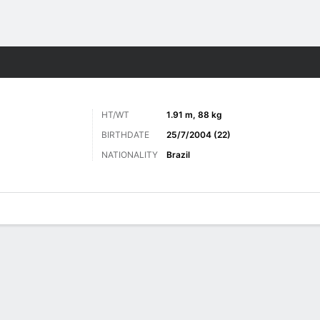
Sports
HT/WT
1.91 m, 88 kg
BIRTHDATE
25/7/2004 (22)
NATIONALITY
Brazil