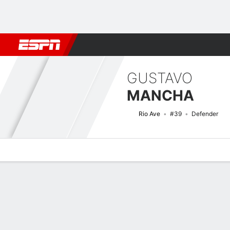
Football
NBA
NFL
MLB
Cricket
Boxing
Rugby
More 
GUSTAVO
MANCHA
Rio Ave
#39
Defender
Overview
Bio
News
Matches
Stats