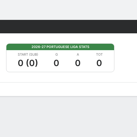
Fantasy
2026-27 PORTUGUESE LIGA STATS
START (SUB)
G
A
TOT
0 (0)
0
0
0