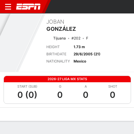
JOBAN
GONZÁLEZ
Tijuana
#202
F
HEIGHT
1.73 m
BIRTHDATE
29/6/2005 (21)
NATIONALITY
Mexico
2026-27 LIGA MX STATS
START (SUB)
G
A
SHOT
0 (0)
0
0
0
Overview
Bio
News
Matches
Stats