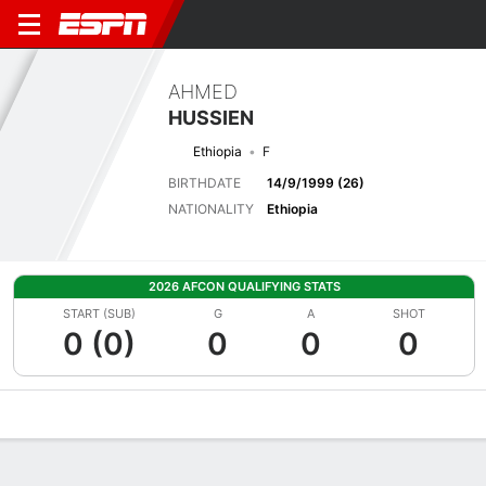
AHMED
HUSSIEN
Ethiopia
F
BIRTHDATE
14/9/1999 (26)
NATIONALITY
Ethiopia
2026 AFCON QUALIFYING STATS
START (SUB)
G
A
SHOT
0 (0)
0
0
0
Overview
Bio
News
Matches
Stats