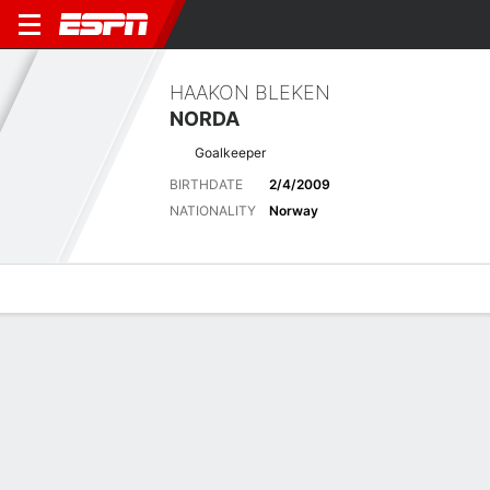
HAAKON BLEKEN
NORDA
Goalkeeper
BIRTHDATE
2/4/2009
NATIONALITY
Norway
Overview
Bio
News
Matches
Stats
No News Available