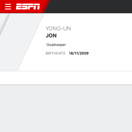
YONG-UN
JON
Goalkeeper
BIRTHDATE
18/11/2009
Overview
Bio
News
Matches
Stats
No News Available