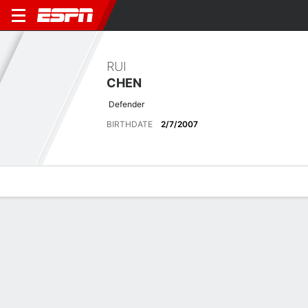
RUI
CHEN
Defender
BIRTHDATE
2/7/2007
Overview
Bio
News
Matches
Stats
No News Available