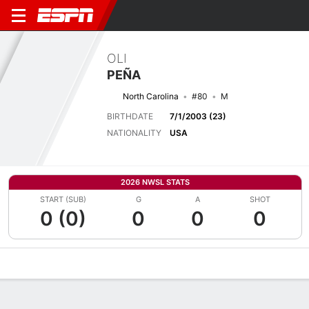
OLI
PEÑA
North Carolina
#80
M
BIRTHDATE
7/1/2003 (23)
NATIONALITY
USA
2026 NWSL STATS
START (SUB)
G
A
SHOT
0 (0)
0
0
0
Overview
Bio
News
Matches
Stats