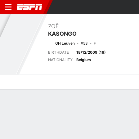
ZOË
KASONGO
OH Leuven
#53
F
BIRTHDATE
18/12/2009 (16)
NATIONALITY
Belgium
Overview
Bio
News
Matches
Stats
No News Available