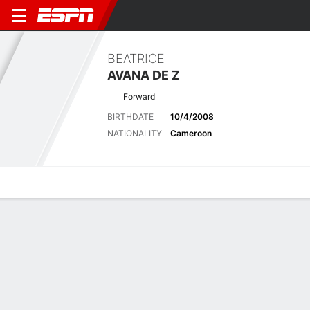
BEATRICE
AVANA DE Z
Forward
BIRTHDATE
10/4/2008
NATIONALITY
Cameroon
Overview
Bio
News
Matches
Stats
No News Available