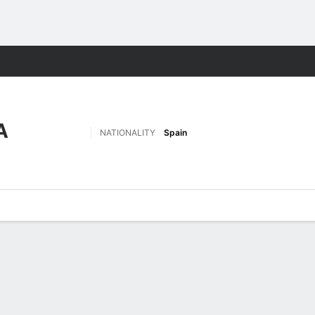
Sports
A
NATIONALITY
Spain