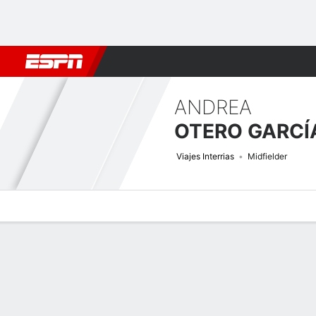
Football
NBA
NFL
MLB
Cricket
Boxing
Rugby
More 
ANDREA
OTERO GARCÍ
Viajes Interrias
Midfielder
Overview
Bio
News
Matches
Stats