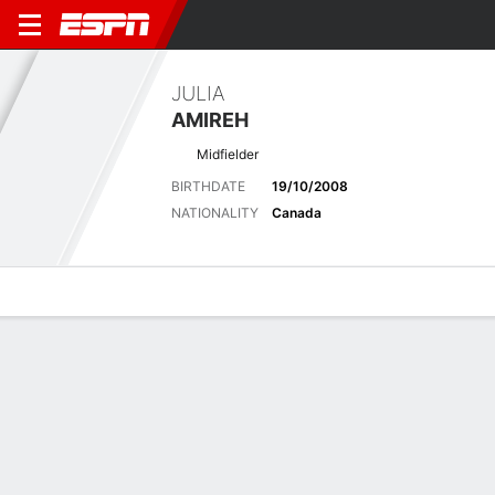
JULIA
AMIREH
Midfielder
BIRTHDATE
19/10/2008
NATIONALITY
Canada
Overview
Bio
News
Matches
Stats
No News Available