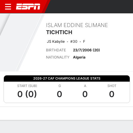
ISLAM EDDINE SLIMANE
TICHTICH
JS Kabylie
#30
F
BIRTHDATE
23/7/2006 (20)
NATIONALITY
Algeria
2026-27 CAF CHAMPIONS LEAGUE STATS
START (SUB)
G
A
SHOT
0 (0)
0
0
0
Overview
Bio
News
Matches
Stats